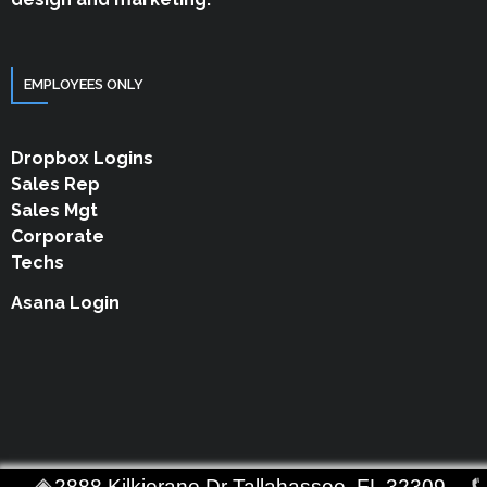
EMPLOYEES ONLY
Dropbox Logins
Sales Rep
Sales Mgt
Corporate
Techs
Asana Login
2888 Kilkierane Dr Tallahassee, FL 32309