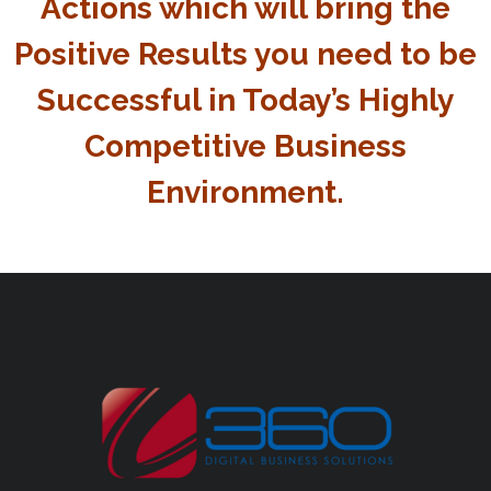
Actions which will bring the
Positive Results you need to be
Successful in Today’s Highly
Competitive Business
Environment.