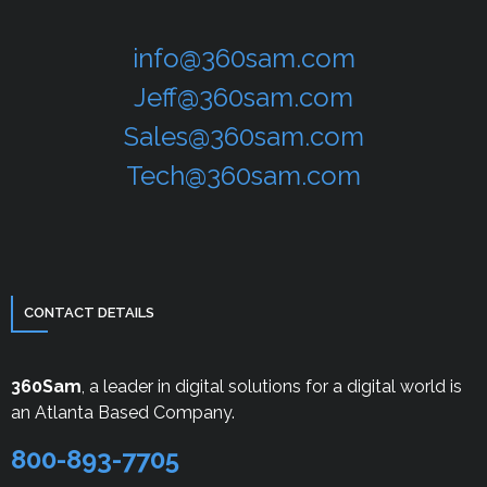
info@360sam.com
Jeff@360sam.com
Sales@360sam.com
Tech@360sam.com
CONTACT DETAILS
360Sam
, a leader in digital solutions for a digital world is
an Atlanta Based Company.
800-893-7705