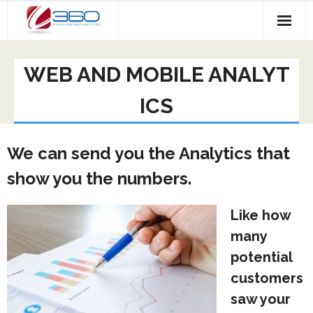
Skip
to
content
WEB AND MOBILE ANALYT
ICS
We can send you the Analytics that
show you the numbers.
Like how
many
potential
customers
saw your