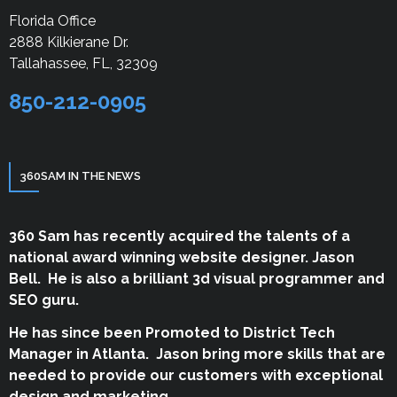
Florida Office
2888 Kilkierane Dr.
Tallahassee, FL, 32309
850-212-0905
360SAM IN THE NEWS
360 Sam has recently acquired the talents of a
national award winning website designer. Jason
Bell. He is also a brilliant 3d visual programmer and
SEO guru.
He has since been Promoted to District Tech
Manager in Atlanta. Jason bring more skills that are
needed to provide our customers with exceptional
design and marketing.