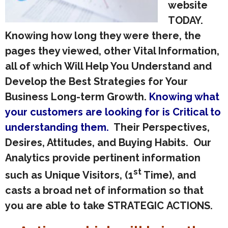
website
TODAY.
Knowing how long they were there, the
pages they viewed, other Vital Information,
all of which Will Help You Understand and
Develop the Best Strategies for Your
Business Long-term Growth.
Knowing what
your customers are looking for is Critical to
understanding them.
Their Perspectives,
Desires, Attitudes, and Buying Habits. Our
Analytics provide pertinent information
st
such as Unique Visitors, (1
Time), and
casts a broad net of information so that
you are able to take STRATEGIC ACTIONS.