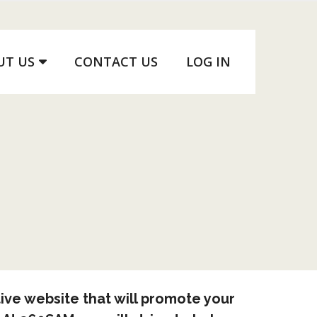
UT US
CONTACT US
LOG IN
ive website that will promote your