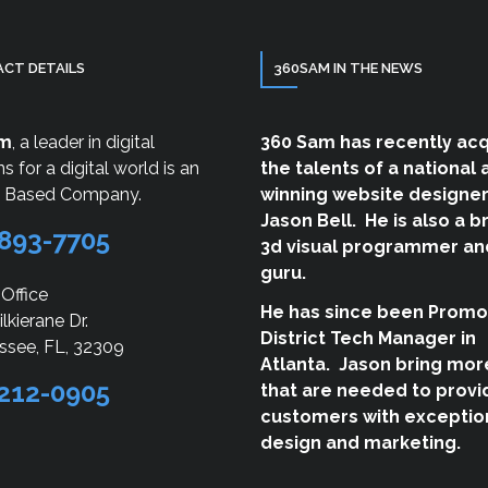
CT DETAILS
360SAM IN THE NEWS
am
, a leader in digital
360 Sam has recently ac
ns for a digital world is an
the talents of a national
a Based Company.
winning website designer
Jason Bell. He is also a br
893-7705
3d visual programmer an
guru.
 Office
He has since been Promo
lkierane Dr.
District Tech Manager in
ssee, FL, 32309
Atlanta. Jason bring more
212-0905
that are needed to provi
customers with exceptio
design and marketing.