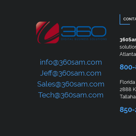
CONTA
360S
solutio
Atlant
info@360sam.com
800-
Jeff@360sam.com
Florida
Sales@360sam.com
2888 Ki
Tech@360sam.com
Tallaha
850-