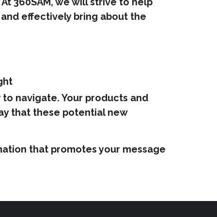
At 360SAM, we will strive to help
and effectively bring about the
ght
y to navigate. Your products and
ay that these potential new
formation that promotes your message