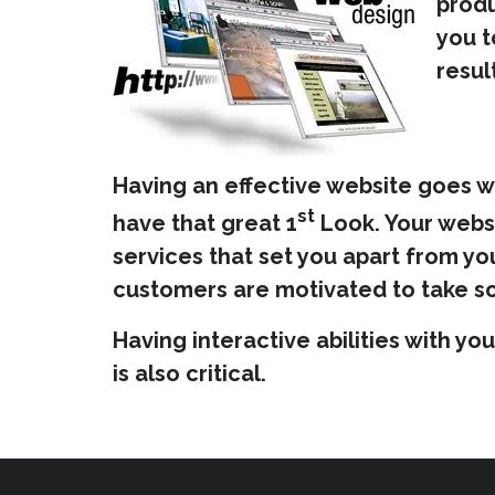
produ
you t
resul
Having an effective website goes w
st
have that great 1
Look. Your websi
services that set you apart from yo
customers are motivated to take so
Having interactive abilities with y
is also critical.