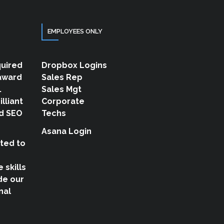
EMPLOYEES ONLY
quired
Dropbox Logins
 award
Sales Rep
.
Sales Mgt
illiant
Corporate
d SEO
Techs
Asana Login
ted to
 skills
de our
nal