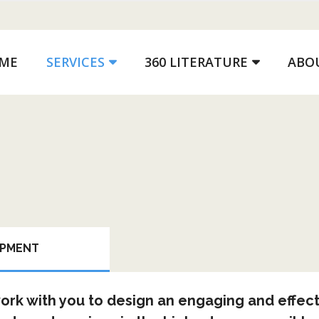
ME
SERVICES
360 LITERATURE
ABO
OPMENT
rk with you to design an engaging and effect