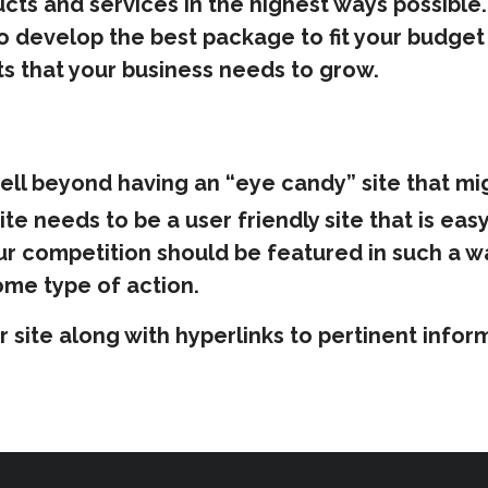
cts and services in the highest ways possible. 
o develop the best package to fit your budget 
ts that your business needs to grow.
ell beyond having an “eye candy” site that mi
te needs to be a user friendly site that is eas
ur competition should be featured in such a w
me type of action.
our site along with hyperlinks to pertinent in